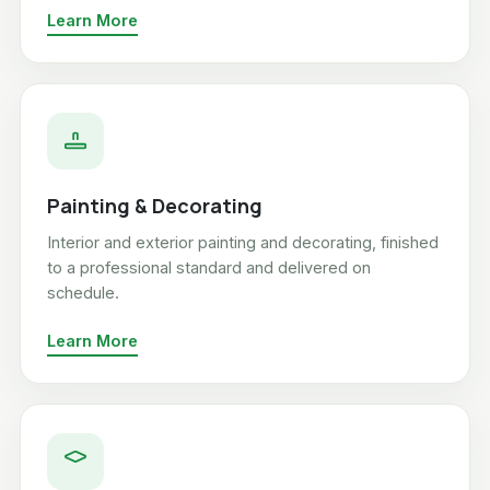
Learn More
Painting & Decorating
Interior and exterior painting and decorating, finished
to a professional standard and delivered on
schedule.
Learn More