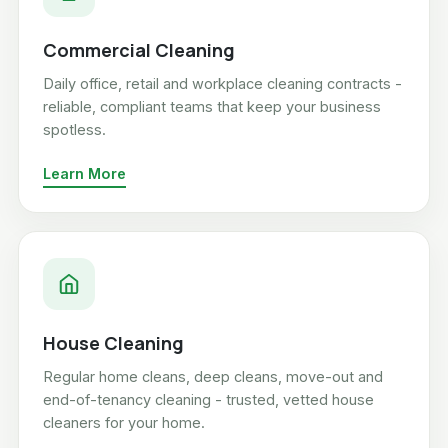
Commercial Cleaning
Daily office, retail and workplace cleaning contracts -
reliable, compliant teams that keep your business
spotless.
Learn More
House Cleaning
Regular home cleans, deep cleans, move-out and
end-of-tenancy cleaning - trusted, vetted house
cleaners for your home.