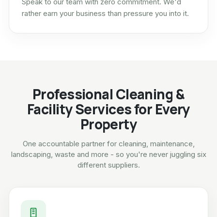
Speak to our team with zero commitment. We'd
rather earn your business than pressure you into it.
Professional Cleaning &
Facility Services for Every
Property
One accountable partner for cleaning, maintenance,
landscaping, waste and more - so you're never juggling six
different suppliers.