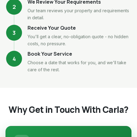
We Review Your Requirements
2
Our team reviews your property and requirements
in detail.
Receive Your Quote
3
You'll get a clear, no-obligation quote - no hidden
costs, no pressure.
Book Your Service
4
Choose a date that works for you, and we'll take
care of the rest.
Why Get in Touch With Carla?