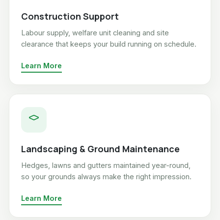
Construction Support
Labour supply, welfare unit cleaning and site
clearance that keeps your build running on schedule.
Learn More
Landscaping & Ground Maintenance
Hedges, lawns and gutters maintained year-round,
so your grounds always make the right impression.
Learn More