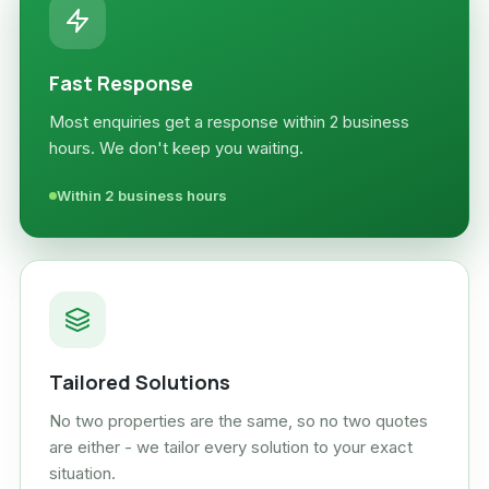
Fast Response
Most enquiries get a response within 2 business
hours. We don't keep you waiting.
Within 2 business hours
Tailored Solutions
No two properties are the same, so no two quotes
are either - we tailor every solution to your exact
situation.