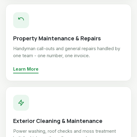
Property Maintenance & Repairs
Handyman call-outs and general repairs handled by
one team - one number, one invoice.
Learn More
Exterior Cleaning & Maintenance
Power washing, roof checks and moss treatment