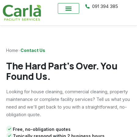
091 394 385
Home
>
Contact Us
The Hard Part's Over. You
Found Us.
Looking for house cleaning, commercial cleaning, property
maintenance or complete facility services? Tell us what you
need and we'll get back to you with a straightforward, no-
obligation quote.
Free, no-obligation quotes
Typically respond within 2 business hours