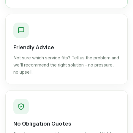
Friendly Advice
Not sure which service fits? Tell us the problem and
we'll recommend the right solution - no pressure,
no upsell.
No Obligation Quotes