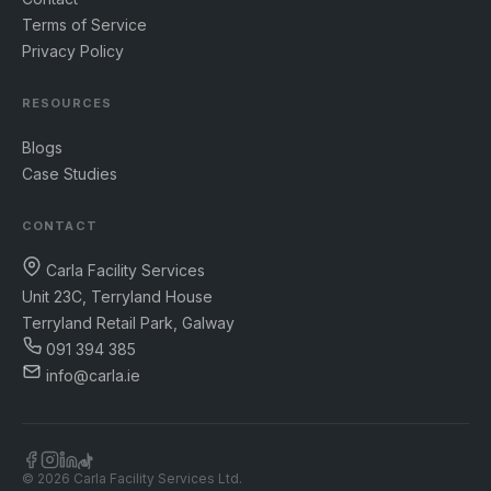
Terms of Service
Privacy Policy
RESOURCES
Blogs
Case Studies
CONTACT
Carla Facility Services
Unit 23C, Terryland House
Terryland Retail Park, Galway
091 394 385
info@carla.ie
© 2026 Carla Facility Services Ltd.