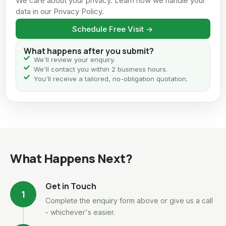
We care about your privacy. Learn how we handle your
data in our Privacy Policy.
Schedule Free Visit ->
What happens after you submit?
We'll review your enquiry.
We'll contact you within 2 business hours.
You'll receive a tailored, no-obligation quotation.
What Happens Next?
Get in Touch
1
Complete the enquiry form above or give us a call
- whichever's easier.