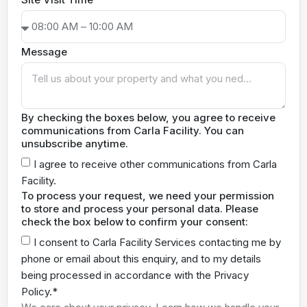
Message
By checking the boxes below, you agree to receive
communications from Carla Facility. You can
unsubscribe anytime.
I agree to receive other communications from Carla
Facility.
To process your request, we need your permission
to store and process your personal data. Please
check the box below to confirm your consent:
I consent to Carla Facility Services contacting me by
phone or email about this enquiry, and to my details
being processed in accordance with the Privacy
Policy.*