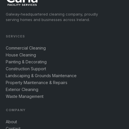
Galway-headquartered cleaning company, proudly
serving homes and businesses across Ireland.
SERVICES
Commercial Cleaning
House Cleaning
Painting & Decorating
Construction Support
Landscaping & Grounds Maintenance
Property Maintenance & Repairs
Exterior Cleaning
Waste Management
COMPANY
About
Contact