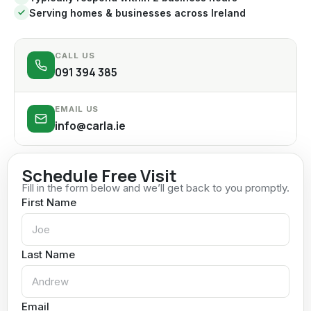
Serving homes & businesses across Ireland
CALL US
091 394 385
EMAIL US
info@carla.ie
Schedule Free Visit
Fill in the form below and we’ll get back to you promptly.
First Name
Last Name
Email