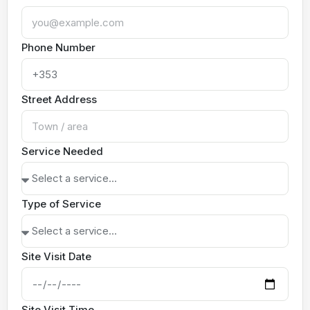
Phone Number
Street Address
Service Needed
Type of Service
Site Visit Date
Site Visit Time