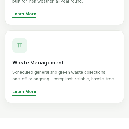
built for Irish weather, all year round.
Learn More
Waste Management
Scheduled general and green waste collections,
one-off or ongoing - compliant, reliable, hassle-free.
Learn More