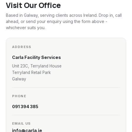
Visit Our Office
Based in Galway, serving clients across Ireland. Drop in, call
ahead, or send your enquiry using the form above -
whichever suits you.
ADDRESS
Carla Facility Services
Unit 23C, Terryland House
Terryland Retail Park
Galway
PHONE
091 394 385
EMAIL US
info@carla.ie